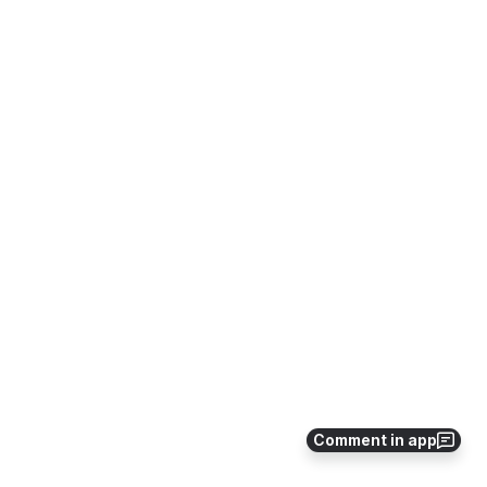
Comment in app